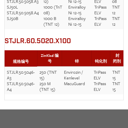
STJLR.50.5058.A3
12)
Ni 12-15
ELV
08
SJ50L
1000 (TnT
Enviralloy
TriPass
TNT
STJLR.50.5058.A4
08)
Ni 12-15
ELV
12
SJ50B
1000 B
Enviralloy
TriPass
TNT
(TNT 12)
Ni 12-15
ELV
12
STJLR.60.5020.X100
ZinKlad 编
封
号
锌
钝化剂
闭剂
规格编号
STJLR.50.5046-
250 (TNT
Envirozin /
TriPass
TNT
A3
15)
Kenlevel
ELV
15
STJLR.50.5046-
250 M
MacuGuard
TriPass
TNT
A4
(TNT 15)
ELV
15