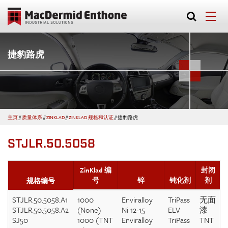
捷豹路虎
主页
//
质量体系
//
ZINKLAD
//
ZINKLAD 规格和认证
//
捷豹路虎
STJLR.50.5058
ZinKlad 编
封闭
号
锌
钝化剂
剂
规格编号
STJLR.50.5058.A1
1000
Enviralloy
TriPass
无面
STJLR.50.5058.A2
(None)
Ni 12-15
ELV
漆
SJ50
1000 (TNT
Enviralloy
TriPass
TNT