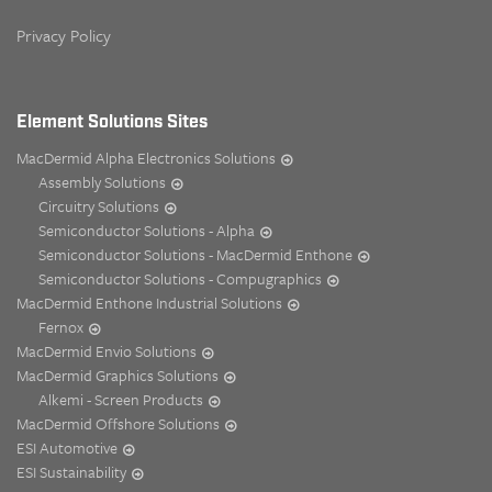
Privacy Policy
Element Solutions Sites
MacDermid Alpha Electronics Solutions
Assembly Solutions
Circuitry Solutions
Semiconductor Solutions - Alpha
Semiconductor Solutions - MacDermid Enthone
Semiconductor Solutions - Compugraphics
MacDermid Enthone Industrial Solutions
Fernox
MacDermid Envio Solutions
MacDermid Graphics Solutions
Alkemi - Screen Products
MacDermid Offshore Solutions
ESI Automotive
ESI Sustainability