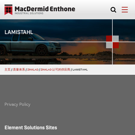
LAMISTAHL
主页
//
质量体系
//
ZINKLAD
//
ZINKLAD 认可的供应商
//
LAMISTAHL
Privacy Policy
Element Solutions Sites