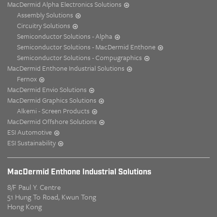
MacDermid Alpha Electronics Solutions
Assembly Solutions
Circuitry Solutions
Semiconductor Solutions - Alpha
Semiconductor Solutions - MacDermid Enthone
Semiconductor Solutions - Compugraphics
MacDermid Enthone Industrial Solutions
Fernox
MacDermid Envio Solutions
MacDermid Graphics Solutions
Alkemi - Screen Products
MacDermid Offshore Solutions
ESI Automotive
ESI Sustainability
MacDermid Enthone Industrial Solutions
8/F Paul Y. Centre
51 Hung To Road, Kwun Tong
Hong Kong