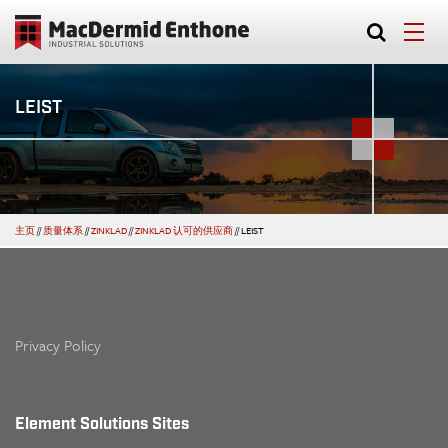
LEIST
主页
//
质量体系
//
ZINKLAD
//
ZINKLAD 认可的供应商
//
LEIST
Privacy Policy
Element Solutions Sites