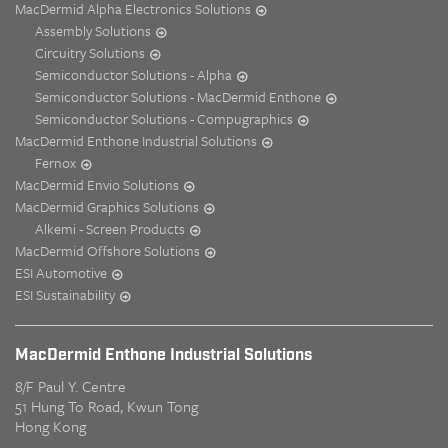
MacDermid Alpha Electronics Solutions
Assembly Solutions
Circuitry Solutions
Semiconductor Solutions - Alpha
Semiconductor Solutions - MacDermid Enthone
Semiconductor Solutions - Compugraphics
MacDermid Enthone Industrial Solutions
Fernox
MacDermid Envio Solutions
MacDermid Graphics Solutions
Alkemi - Screen Products
MacDermid Offshore Solutions
ESI Automotive
ESI Sustainability
MacDermid Enthone Industrial Solutions
8/F Paul Y. Centre
51 Hung To Road, Kwun Tong
Hong Kong