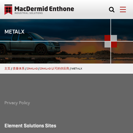
METALX
主页
//
质量体系
//
ZINKLAD
//
ZINKLAD 认可的供应商
//
METALX
Privacy Policy
Element Solutions Sites