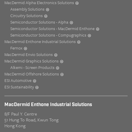
MacDermid Alpha Electronics Solutions
Assembly Solutions
Circuitry Solutions
Semiconductor Solutions - Alpha
Semiconductor Solutions - MacDermid Enthone
Semiconductor Solutions - Compugraphics
MacDermid Enthone Industrial Solutions
Fernox
MacDermid Envio Solutions
MacDermid Graphics Solutions
Alkemi - Screen Products
MacDermid Offshore Solutions
ESI Automotive
ESI Sustainability
MacDermid Enthone Industrial Solutions
8/F Paul Y. Centre
51 Hung To Road, Kwun Tong
Hong Kong